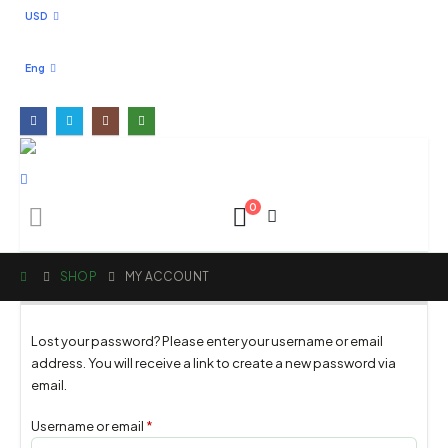
USD
Eng
0
SHOP
MY ACCOUNT
Lost your password? Please enter your username or email
address. You will receive a link to create a new password via
email.
Username or email
*