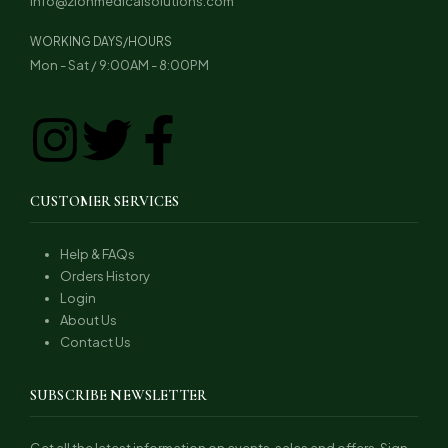
info@zionmedicalsolutions.com
WORKING DAYS/HOURS
Mon - Sat / 9:00AM - 8:00PM
CUSTOMER SERVICES
Help & FAQs
Orders History
Login
About Us
Contact Us
SUBSCRIBE NEWSLETTER