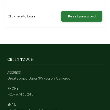
Click here to login
Reset password
GET IN TOUCH
ADDRESS
Great Soppo, Buea, SW Region, Cameroon
PHONE
+237 6 74 65 24 34
EMAIL